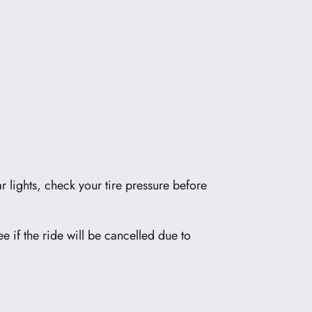
r lights, check your tire pressure before
ee if the ride will be cancelled due to