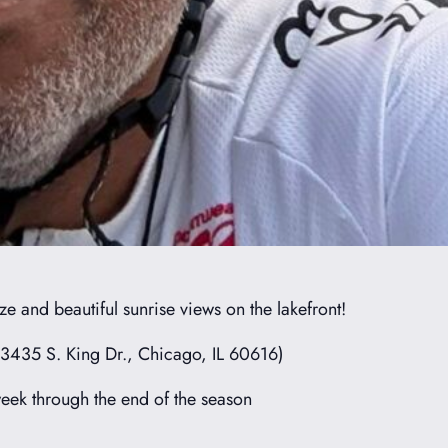
e and beautiful sunrise views on the lakefront!
(3435 S. King Dr., Chicago, IL 60616)
ek through the end of the season