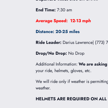
End Time:
7:30 am
Average Speed: 12-13 mph
Distance: 20-25 miles
Ride Leader:
Darius Lawrence| (773) 
Drop/No Drop:
No Drop
Additional Information:
We are asking
your ride, helmets, gloves, etc.
We will ride only if weather is permittin
weather.
HELMETS ARE REQUIRED ON ALL