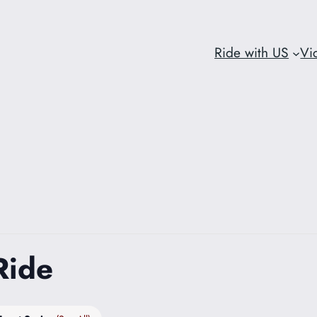
Ride with US
Vi
Ride