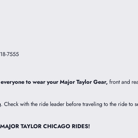
718-7555
 everyone to wear your Major Taylor Gear,
front and rea
g. Check with the ride leader before traveling to the ride to s
 MAJOR TAYLOR CHICAGO RIDES!