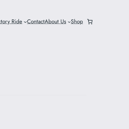
ctory Ride
Contact
About Us
Shop