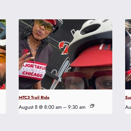
MTC3 Trail Ride
Su
August 8 @ 8:00 am
–
9:30 am
Au