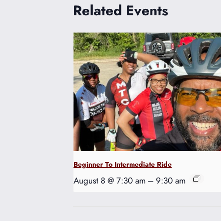
Related Events
Beginner To Intermediate Ride
August 8 @ 7:30 am
–
9:30 am