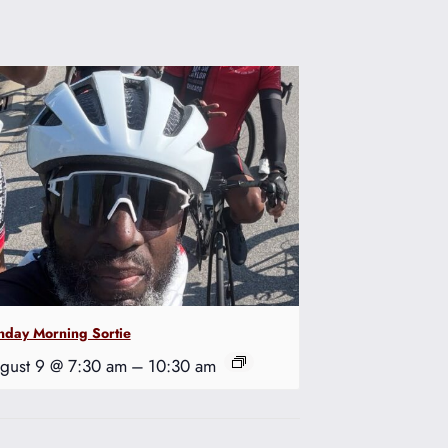
nday Morning Sortie
gust 9 @ 7:30 am
–
10:30 am