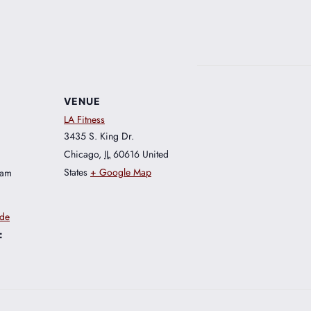
VENUE
LA Fitness
3435 S. King Dr.
Chicago
,
IL
60616
United
States
+ Google Map
 am
ide
: