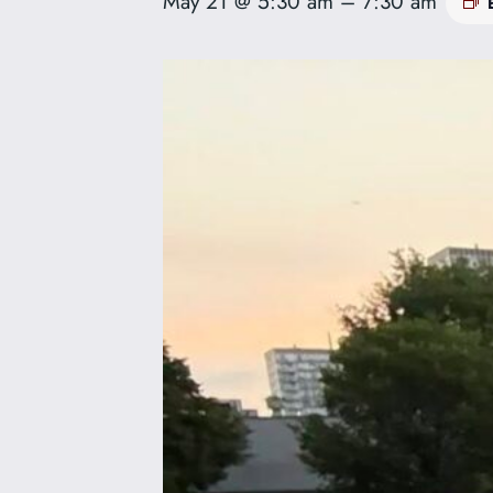
May 21 @ 5:30 am
–
7:30 am