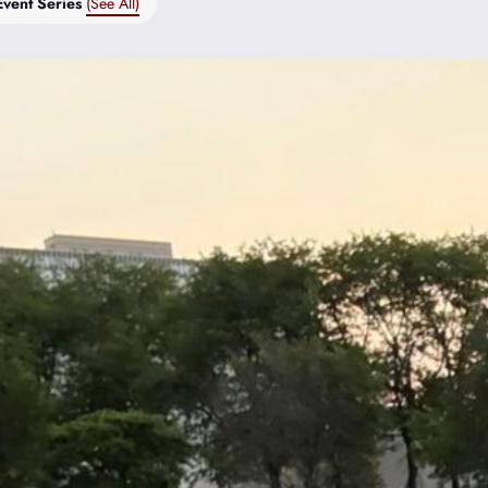
Event Series
(See All)