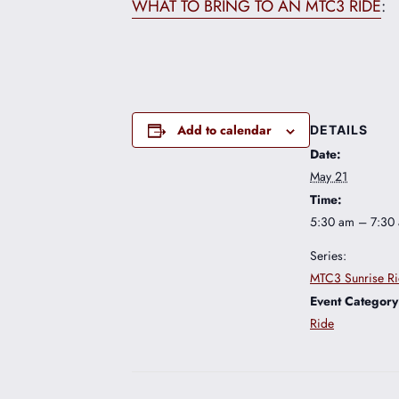
WHAT TO BRING TO AN MTC3 RIDE
:
Add to calendar
DETAILS
Date:
May 21
Time:
5:30 am – 7:30
Series:
MTC3 Sunrise R
Event Category
Ride