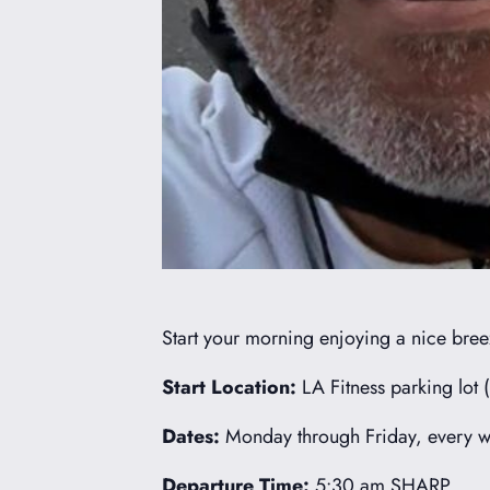
Start your morning enjoying a nice breez
Start Location:
LA Fitness parking lot 
Dates:
Monday through Friday, every we
Departure Time:
5:30 am SHARP