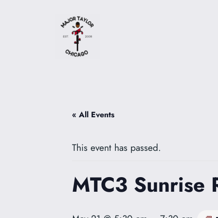
« All Events
This event has passed.
MTC3 Sunrise 