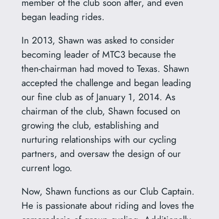
member of the club soon after, and even
began leading rides.
In 2013, Shawn was asked to consider
becoming leader of MTC3 because the
then-chairman had moved to Texas. Shawn
accepted the challenge and began leading
our fine club as of January 1, 2014. As
chairman of the club, Shawn focused on
growing the club, establishing and
nurturing relationships with our cycling
partners, and oversaw the design of our
current logo.
Now, Shawn functions as our Club Captain.
He is passionate about riding and loves the