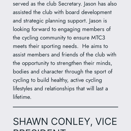
served as the club Secretary. Jason has also
assisted the club with board development
and strategic planning support. Jason is
looking forward to engaging members of
the cycling community to ensure MTC3
meets their sporting needs. He aims to
assist members and friends of the club with
the opportunity to strengthen their minds,
bodies and character through the sport of
cycling to build healthy, active cycling
lifestyles and relationships that will last a
lifetime.
SHAWN CONLEY, VICE