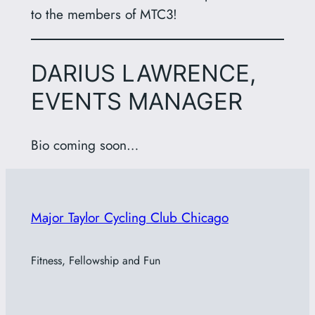
to the members of MTC3!
DARIUS LAWRENCE,
EVENTS MANAGER
Bio coming soon…
Major Taylor Cycling Club Chicago
Fitness, Fellowship and Fun