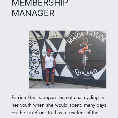
MEMBERSHIP
MANAGER
Patrice Harris began recreational cycling in
her youth when she would spend many days
on the Lakefront Trail as a resident of the