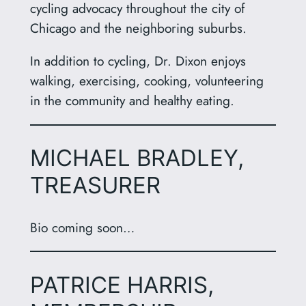
cycling advocacy throughout the city of
Chicago and the neighboring suburbs.
In addition to cycling, Dr. Dixon enjoys
walking, exercising, cooking, volunteering
in the community and healthy eating.
MICHAEL BRADLEY,
TREASURER
Bio coming soon…
PATRICE HARRIS,