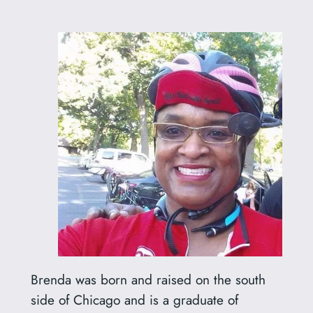
Brenda was born and raised on the south
side of Chicago and is a graduate of