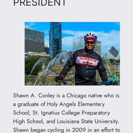
PRESIDENT
Shawn A. Conley is a Chicago native who is
a graduate of Holy Angels Elementary
School, St. Ignatius College Preparatory
High School, and Louisiana State University.
Shawn began cycling in 2009 in an effort to