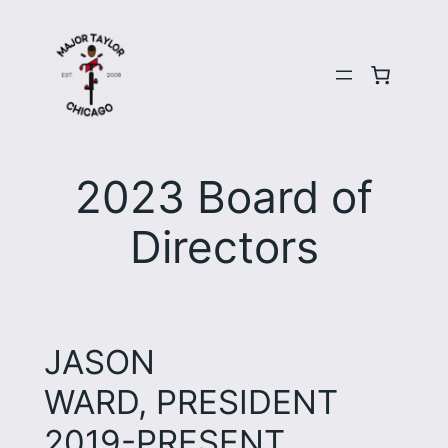
Skip
to
content
2023 Board of
Directors
JASON
WARD, PRESIDENT
2019-PRESENT