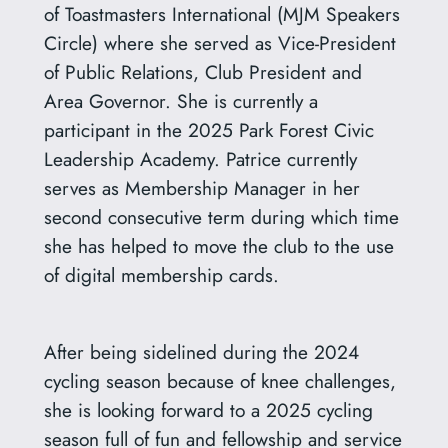
of Toastmasters International (MJM Speakers
Circle) where she served as Vice-President
of Public Relations, Club President and
Area Governor. She is currently a
participant in the 2025 Park Forest Civic
Leadership Academy. Patrice currently
serves as Membership Manager in her
second consecutive term during which time
she has helped to move the club to the use
of digital membership cards.
After being sidelined during the 2024
cycling season because of knee challenges,
she is looking forward to a 2025 cycling
season full of fun and fellowship and service