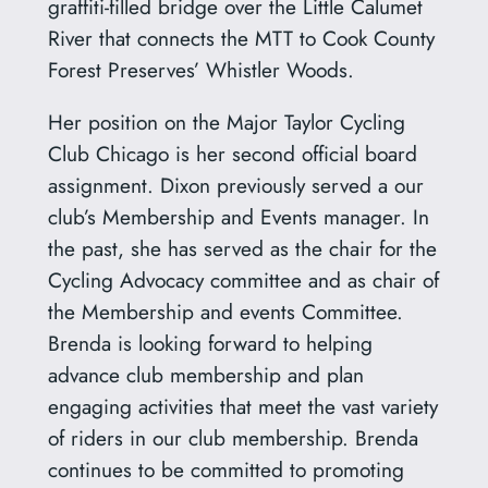
graffiti-filled bridge over the Little Calumet
River that connects the MTT to Cook County
Forest Preserves’ Whistler Woods.
Her position on the Major Taylor Cycling
Club Chicago is her second official board
assignment. Dixon previously served a our
club’s Membership and Events manager. In
the past, she has served as the chair for the
Cycling Advocacy committee and as chair of
the Membership and events Committee.
Brenda is looking forward to helping
advance club membership and plan
engaging activities that meet the vast variety
of riders in our club membership. Brenda
continues to be committed to promoting