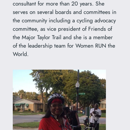
consultant for more than 20 years. She
serves on several boards and committees in
the community including a cycling advocacy
committee, as vice president of Friends of
the Major Taylor Trail and she is a member
of the leadership team for Women RUN the
World.