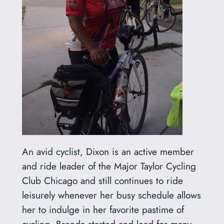
An avid cyclist, Dixon is an active member
and ride leader of the Major Taylor Cycling
Club Chicago and still continues to ride
leisurely whenever her busy schedule allows
her to indulge in her favorite pastime of
cycling. Brenda started and lead for many