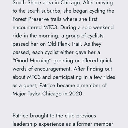
South Shore area in Chicago. After moving
to the south suburbs, she began cycling the
Forest Preserve trails where she first
encountered MTC3. During a solo weekend
ride in the morning, a group of cyclists
passed her on Old Plank Trail. As they
passed, each cyclist either gave her a
“Good Morning” greeting or offered quick
words of encouragement. After finding out
about MTC3 and participating in a few rides
as a guest, Patrice became a member of
Major Taylor Chicago in 2020.
Patrice brought to the club previous
leadership experience as a former member