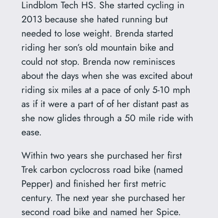
Lindblom Tech HS. She started cycling in
2013 because she hated running but
needed to lose weight. Brenda started
riding her son’s old mountain bike and
could not stop. Brenda now reminisces
about the days when she was excited about
riding six miles at a pace of only 5-10 mph
as if it were a part of of her distant past as
she now glides through a 50 mile ride with
ease.
Within two years she purchased her first
Trek carbon cyclocross road bike (named
Pepper) and finished her first metric
century. The next year she purchased her
second road bike and named her Spice.