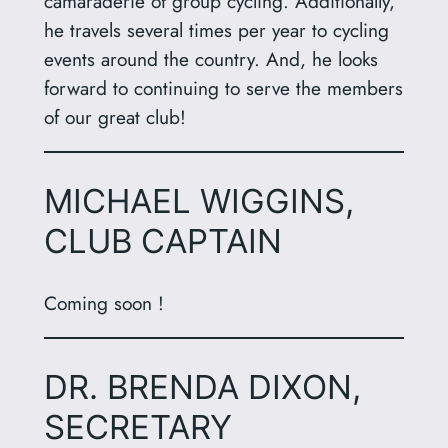
camaraderie of group cycling. Additionally,
he travels several times per year to cycling
events around the country. And, he looks
forward to continuing to serve the members
of our great club!
MICHAEL WIGGINS,
CLUB CAPTAIN
Coming soon !
DR. BRENDA DIXON,
SECRETARY