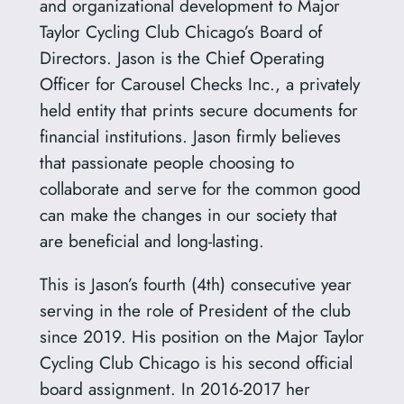
and organizational development to Major
Taylor Cycling Club Chicago’s Board of
Directors. Jason is the Chief Operating
Officer for Carousel Checks Inc., a privately
held entity that prints secure documents for
financial institutions. Jason firmly believes
that passionate people choosing to
collaborate and serve for the common good
can make the changes in our society that
are beneficial and long-lasting.
This is Jason’s fourth (4th) consecutive year
serving in the role of President of the club
since 2019. His position on the Major Taylor
Cycling Club Chicago is his second official
board assignment. In 2016-2017 her