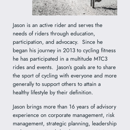
Jason is an active rider and serves the
needs of riders through education,
participation, and advocacy. Since he
began his journey in 2013 to cycling fitness
he has participated in a multitude MTC3
rides and events. Jason’s goals are to share
the sport of cycling with everyone and more
generally to support others to attain a
healthy lifestyle by their definition.
Jason brings more than 16 years of advisory
experience on corporate management, risk
management, strategic planning, leadership