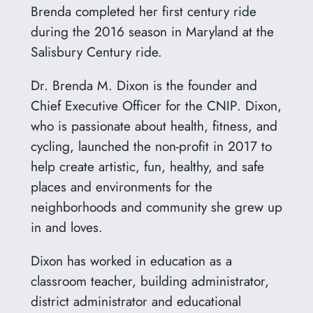
Brenda completed her first century ride
during the 2016 season in Maryland at the
Salisbury Century ride.
Dr. Brenda M. Dixon is the founder and
Chief Executive Officer for the CNIP. Dixon,
who is passionate about health, fitness, and
cycling, launched the non-profit in 2017 to
help create artistic, fun, healthy, and safe
places and environments for the
neighborhoods and community she grew up
in and loves.
Dixon has worked in education as a
classroom teacher, building administrator,
district administrator and educational