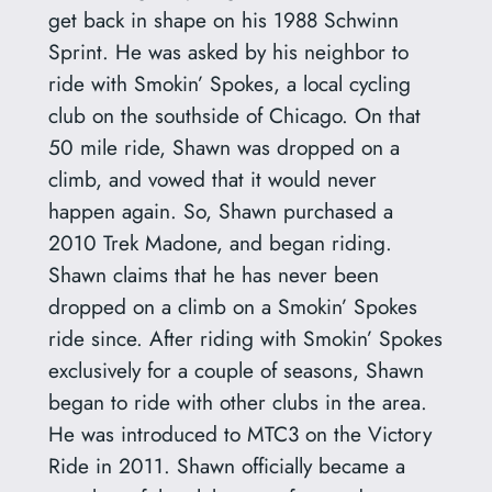
get back in shape on his 1988 Schwinn
Sprint. He was asked by his neighbor to
ride with Smokin’ Spokes, a local cycling
club on the southside of Chicago. On that
50 mile ride, Shawn was dropped on a
climb, and vowed that it would never
happen again. So, Shawn purchased a
2010 Trek Madone, and began riding.
Shawn claims that he has never been
dropped on a climb on a Smokin’ Spokes
ride since. After riding with Smokin’ Spokes
exclusively for a couple of seasons, Shawn
began to ride with other clubs in the area.
He was introduced to MTC3 on the Victory
Ride in 2011. Shawn officially became a