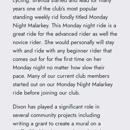
years one of the club’s most popular
standing weekly rid fondly titled Monday
Night Malarkey. This Monday night ride is a
great ride for the advanced rider as well the
novice rider. She would personally will stay
with and ride with any beginner rider that
comes out for for the first time on her
Monday night no matter how slow their
pace. Many of our current club members
started out on our Monday Night Malarkey
ride before joining our club.
Dixon has played a significant role in
several community projects including
writing a grant to create a mural on a