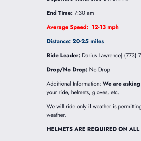
End Time:
7:30 am
Average Speed: 12-13 mph
Distance: 20-25 miles
Ride Leader:
Darius Lawrence| (773) 
Drop/No Drop:
No Drop
Additional Information:
We are asking
your ride, helmets, gloves, etc.
We will ride only if weather is permittin
weather.
HELMETS ARE REQUIRED ON ALL