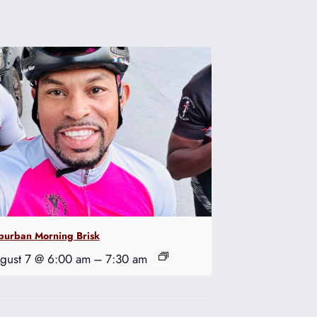
burban Morning Brisk
gust 7 @ 6:00 am
–
7:30 am