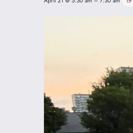
April 21 @ 5:30 am
–
7:30 am