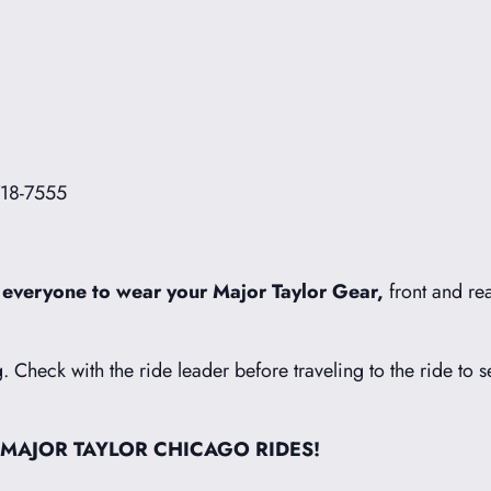
718-7555
 everyone to wear your Major Taylor Gear,
front and rea
g. Check with the ride leader before traveling to the ride to s
 MAJOR TAYLOR CHICAGO RIDES!