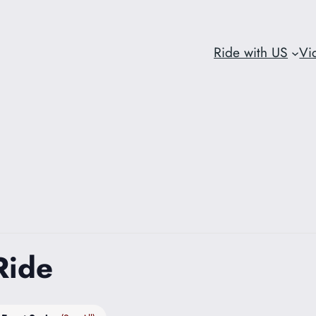
Ride with US
Vi
Ride