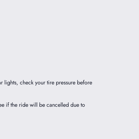
r lights, check your tire pressure before
ee if the ride will be cancelled due to