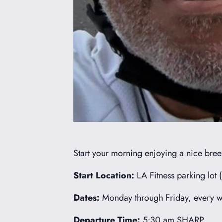
Start your morning enjoying a nice breez
Start Location:
LA Fitness parking lot 
Dates:
Monday through Friday, every we
Departure Time:
5:30 am SHARP