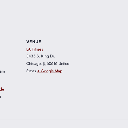
VENUE
LA Fitness
3435 S. King Dr.
Chicago
,
IL
60616
United
States
+ Google Map
 am
ide
: