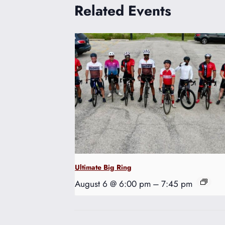
Related Events
Ultimate Big Ring
August 6 @ 6:00 pm
–
7:45 pm