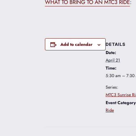
WHAT TO BRING TO AN MTC3 RIDE
:
Add to calendar
DETAILS
Date:
April 21
Time:
5:30 am – 7:30
Series:
MTC3 Sunrise R
Event Category
Ride