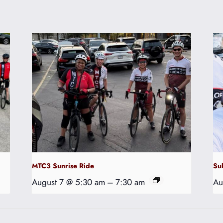
MTC3 Sunrise Ride
Su
August 7 @ 5:30 am
–
7:30 am
Au