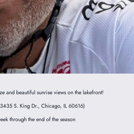
e and beautiful sunrise views on the lakefront!
(3435 S. King Dr., Chicago, IL 60616)
ek through the end of the season