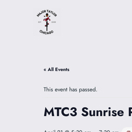
« All Events
This event has passed.
MTC3 Sunrise 