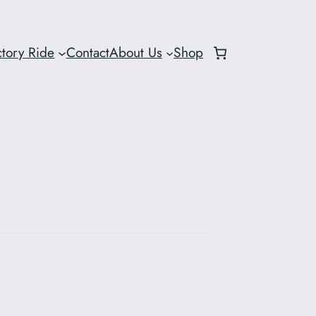
ctory Ride
Contact
About Us
Shop