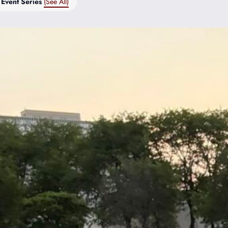
Event Series
(See All)