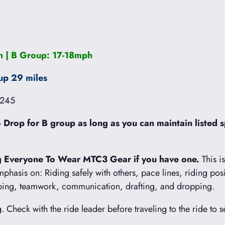
 | B Group: 17-18mph
up 29 miles
1245
Drop for B group as long as you can maintain listed s
 Everyone To Wear MTC3 Gear if you have one.
This i
emphasis on: Riding safely with others, pace lines, riding pos
mbing, teamwork, communication, drafting, and dropping.
g. Check with the ride leader before traveling to the ride to s