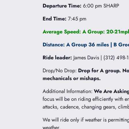
Departure Time:
6:00 pm SHARP
End Time:
7:45 pm
Average Speed: A Group: 20-21mph
Distance: A Group 36 miles | B Gro
Ride leader:
James Davis | (312) 498-
Drop/No Drop:
Drop for A group. No 
mechanicals or mishaps.
Additional Information:
We Are Asking
focus will be on riding efficiently with 
attacks, cadence, changing gears, cli
We will ride only if weather is permittin
weather.