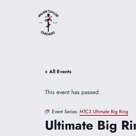
« All Events
This event has passed.
Event Series:
MTC3 Ultimate Big Ring
Ultimate Big Ri