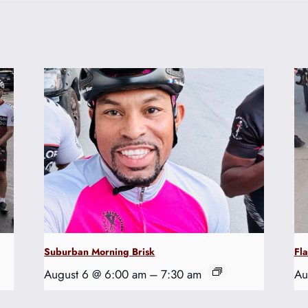
Suburban Morning Brisk
Fl
August 6 @ 6:00 am
–
7:30 am
Au