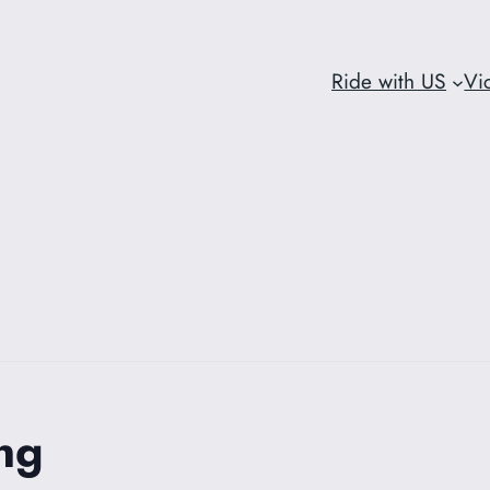
Ride with US
Vi
ng