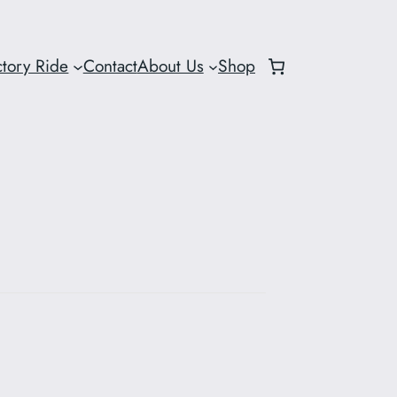
ctory Ride
Contact
About Us
Shop