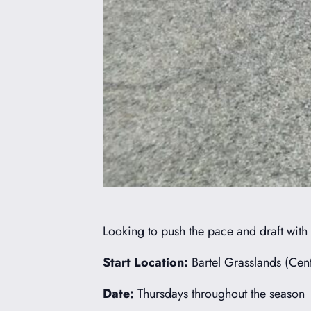
Looking to push the pace and draft with
Start Location:
Bartel Grasslands (Cent
Date:
Thursdays throughout the season