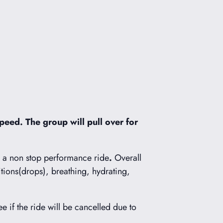
peed. The group will pull over for
s a non stop performance ride
.
Overall
itions(drops), breathing, hydrating,
ee if the ride will be cancelled due to