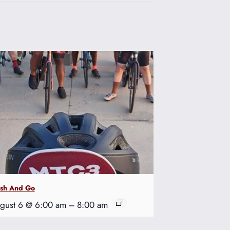
ash And Go
gust 6 @ 6:00 am
–
8:00 am