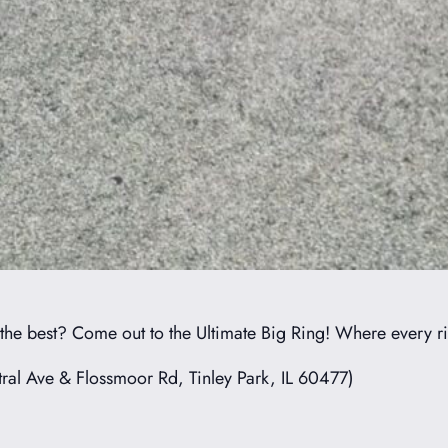
 the best? Come out to the Ultimate Big Ring! Where every 
ral Ave & Flossmoor Rd, Tinley Park, IL 60477)