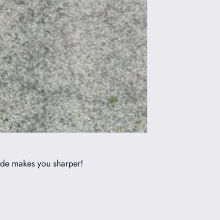
ride makes you sharper!