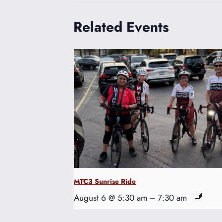
Related Events
MTC3 Sunrise Ride
August 6 @ 5:30 am
–
7:30 am