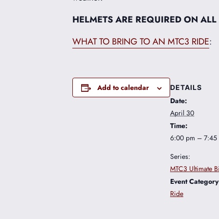
HELMETS ARE REQUIRED ON ALL
WHAT TO BRING TO AN MTC3 RIDE
:
Add to calendar
DETAILS
Date:
April 30
Time:
6:00 pm – 7:45
Series:
MTC3 Ultimate B
Event Category
Ride