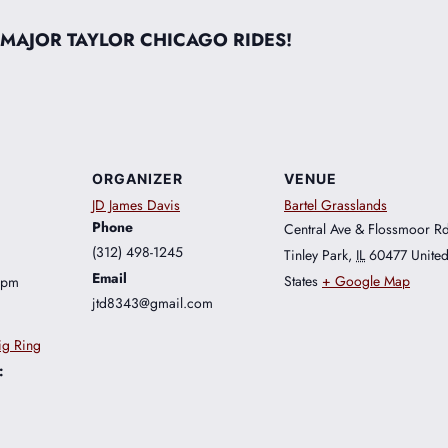
 MAJOR TAYLOR CHICAGO RIDES!
ORGANIZER
VENUE
JD James Davis
Bartel Grasslands
Phone
Central Ave & Flossmoor R
(312) 498-1245
Tinley Park
,
IL
60477
Unite
Email
States
+ Google Map
 pm
jtd8343@gmail.com
ig Ring
: