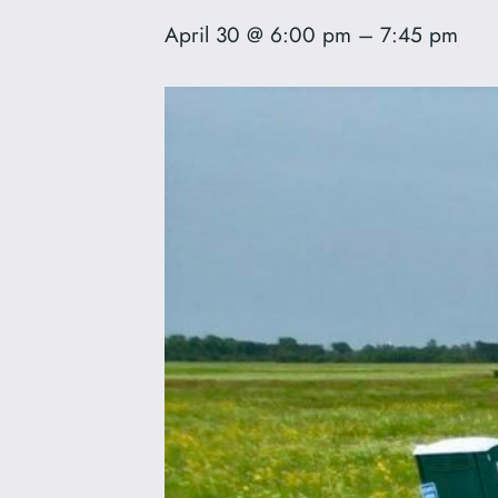
April 30 @ 6:00 pm
–
7:45 pm