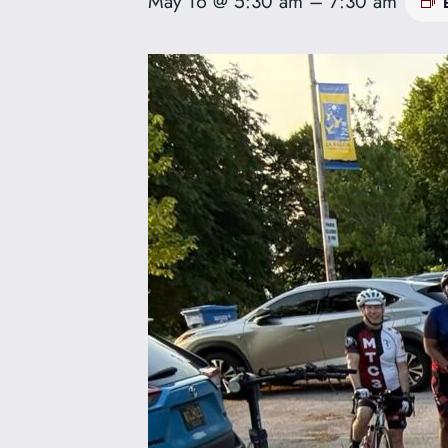
May 16 @ 5:30 am
–
7:30 am