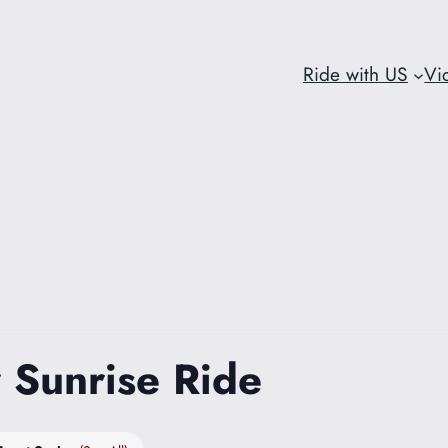
Ride with US
Vi
 Sunrise Ride