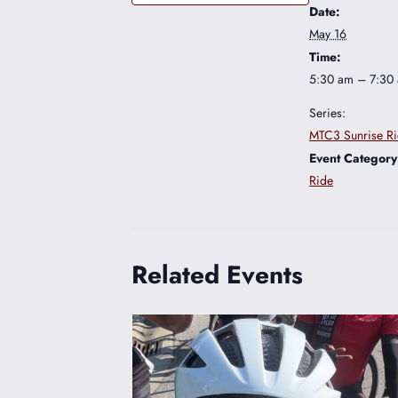
Date:
May 16
Time:
5:30 am – 7:30
Series:
MTC3 Sunrise R
Event Category
Ride
Related Events