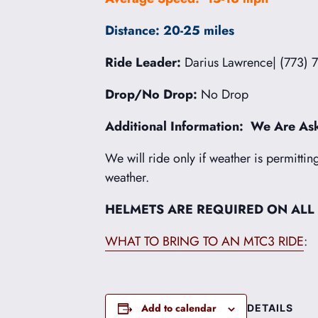
Distance: 20-25 miles
Ride Leader:
Darius Lawrence| (773) 
Drop/No Drop:
No Drop
Additional Information:
We Are Ask
We will ride only if weather is permittin
weather.
HELMETS ARE REQUIRED ON ALL
WHAT TO BRING TO AN MTC3 RIDE
:
Add to calendar
DETAILS