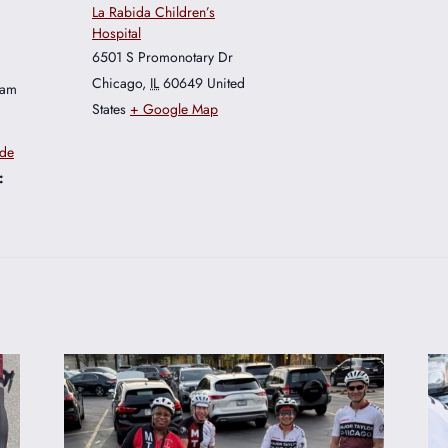
La Rabida Children’s
Hospital
6501 S Promonotary Dr
Chicago
,
IL
60649
United
 am
States
+ Google Map
ide
: