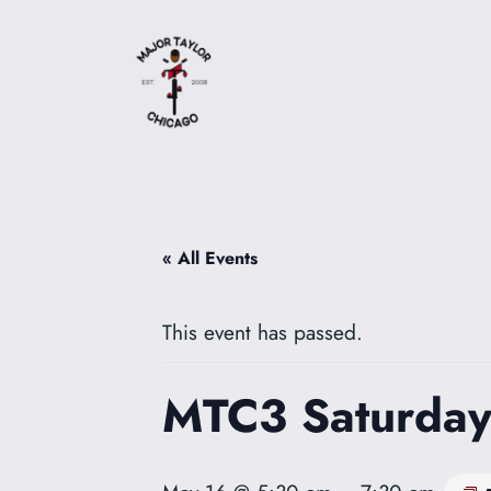
« All Events
This event has passed.
MTC3 Saturday