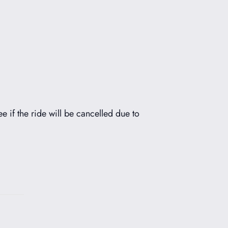
ee if the ride will be cancelled due to