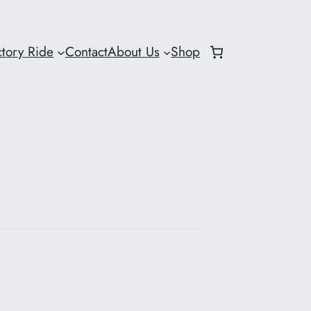
ctory Ride
Contact
About Us
Shop