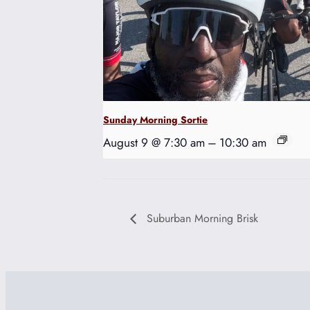
Sunday Morning Sortie
August 9 @ 7:30 am
–
10:30 am
Suburban Morning Brisk