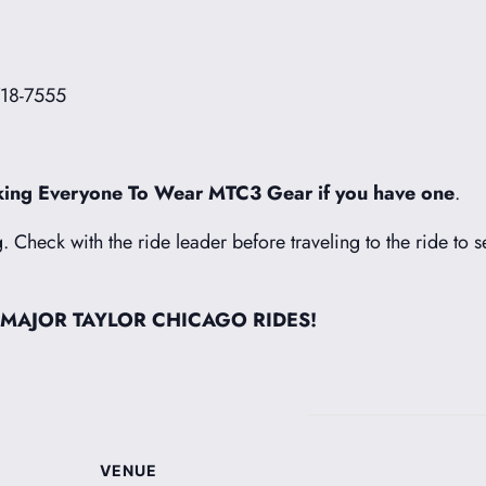
718-7555
ing Everyone To Wear MTC3 Gear if you have one
.
g. Check with the ride leader before traveling to the ride to s
 MAJOR TAYLOR CHICAGO RIDES!
VENUE