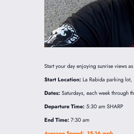
Start your day enjoying sunrise views a
Start Location:
La Rabida parking lot,
Dates:
Saturdays, each week through th
Departure Time:
5:30 am SHARP
End Time:
7:30 am
Average Speed: 15-16 mph