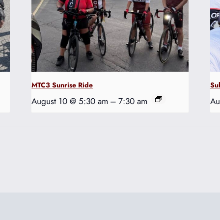
MTC3 Sunrise Ride
Su
August 10 @ 5:30 am
–
7:30 am
Au