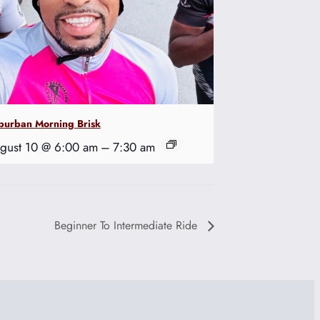
burban Morning Brisk
gust 10 @ 6:00 am
–
7:30 am
Beginner To Intermediate Ride