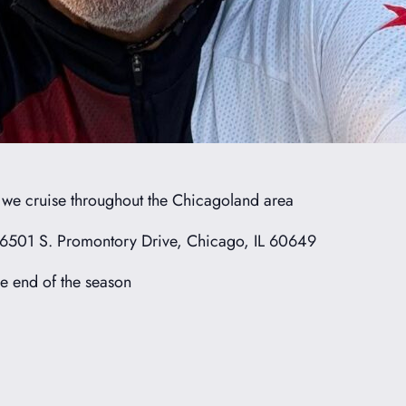
s we cruise throughout the Chicagoland area
 6501 S. Promontory Drive, Chicago, IL 60649
e end of the season