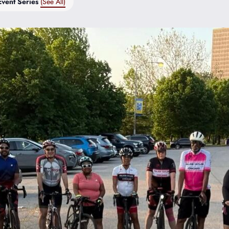
Event Series
(See All)