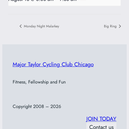
Monday Night Malarkey
Big Ring
Major Taylor Cycling Club Chicago
Fitness, Fellowship and Fun
Copyright 2008 – 2026
JOIN TODAY
Contact us