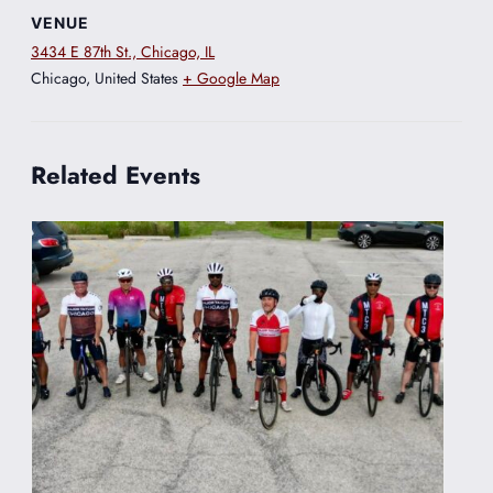
VENUE
3434 E 87th St., Chicago, IL
Chicago
,
United States
+ Google Map
Related Events