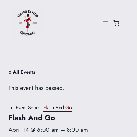
« All Events
This event has passed.
Event Series:
Flash And Go
Flash And Go
April 14 @ 6:00 am
–
8:00 am