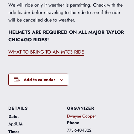
We will ride only if weather is permitting. Check with the
ride leader before traveling to the ride to see if the ride
will be cancelled due to weather.
HELMETS ARE REQUIRED ON ALL MAJOR TAYLOR
CHICAGO RIDES!
WHAT TO BRING TO AN MTC3 RIDE
Add to calendar
DETAILS
ORGANIZER
Dwayne Cooper
Date:
Phone
April 14
773-640-1322
Time: