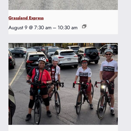
Grassland Express
August 9 @ 7:30 am
–
10:30 am