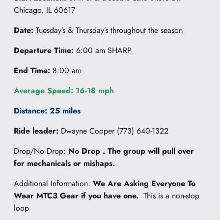
Chicago, IL 60617
Date:
Tuesday’s & Thursday’s throughout the season
Departure Time:
6:00 am SHARP
End Time:
8:00 am
Average Speed: 16-18 mph
Distance: 25 miles
Ride leader:
Dwayne Cooper (773) 640-1322
Drop/No Drop:
No Drop . The group will pull over
for mechanicals or mishaps.
Additional Information:
We Are Asking Everyone To
Wear MTC3 Gear if you have one.
This is a non-stop
loop