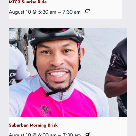
MTC3 Sunrise Ride
August 10 @ 5:30 am
–
7:30 am
Suburban Morning Brisk
August 10 @ 6:00 am
–
7:30 am