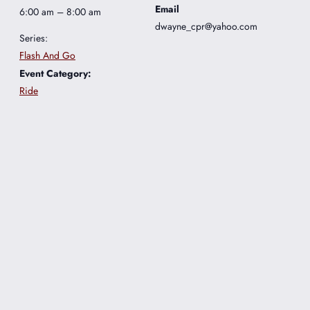
Email
6:00 am – 8:00 am
dwayne_cpr@yahoo.com
Series:
Flash And Go
Event Category:
Ride