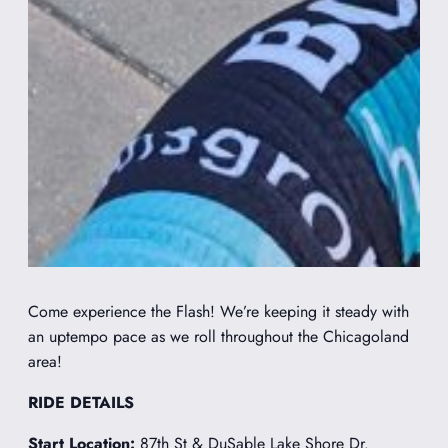
Come experience the Flash! We’re keeping it steady with
an uptempo pace as we roll throughout the Chicagoland
area!
RIDE DETAILS
Start Location:
87th St & DuSable Lake Shore Dr.