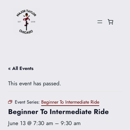
« All Events
This event has passed.
Event Series:
Beginner To Intermediate Ride
Beginner To Intermediate Ride
June 13 @ 7:30 am
–
9:30 am