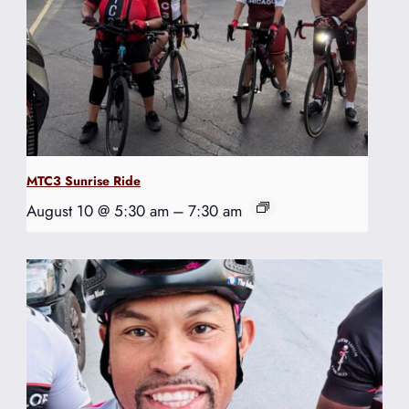
MTC3 Sunrise Ride
August 10 @ 5:30 am
–
7:30 am