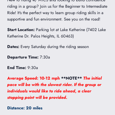
riding in a group? Join us for the Beginner to Intermediate
Ride! It’s the perfect way to learn group riding skills in a
supportive and fun environment. See you on the road!
Start Location:
Parking lot at Lake Katherine (7402 Lake
Katherine Dr. Palos Heights, IL 60463)
Dates:
Every Saturday during the riding season
Departure Time:
7:30a
End Time:
9:30a
Average Speed: 10-12 mph
**NOTE**
The initial
pace will be with the slowest rider. If the group or
individuals would like to ride ahead, a clear
stopping point will be provided.
Distance: 20 miles