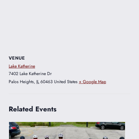
VENUE
Lake Katherine
7402 Lake Katherine Dr
Palos Heights
,
IL
60463
United States
+ Google Map
Related Events