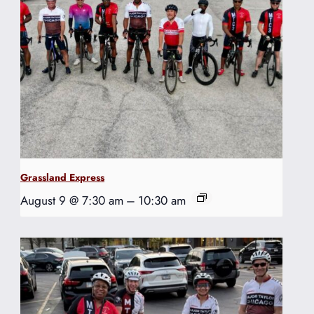
Grassland Express
August 9 @ 7:30 am
–
10:30 am