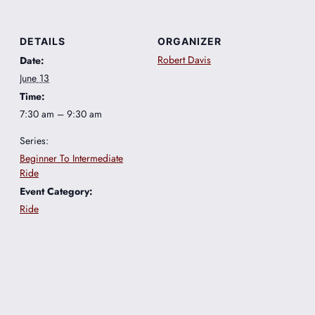
DETAILS
ORGANIZER
Robert Davis
Date:
June 13
Time:
7:30 am – 9:30 am
Series:
Beginner To Intermediate
Ride
Event Category:
Ride