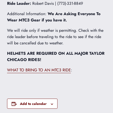
Ride Leader:
Robert Davis | (773)-331-8849
Additional Information:
We Are Asking Everyone To
Wear MTC3 Gear if you have it.
We will ride only if weather is permitting. Check with the
ride leader before traveling to the ride to see if the ride
will be cancelled due to weather.
HELMETS ARE REQUIRED ON ALL MAJOR TAYLOR
CHICAGO RIDES!
WHAT TO BRING TO AN MTC3 RIDE
:
Add to calendar