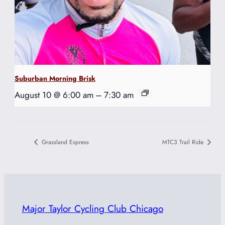
Suburban Morning Brisk
August 10 @ 6:00 am
–
7:30 am
Grassland Express
MTC3 Trail Ride
Major Taylor Cycling Club Chicago