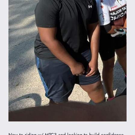
New to riding w/ MTC3 and looking to build confidence